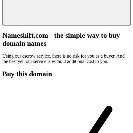
Nameshift.com - the simple way to buy
domain names
Using our escrow service, there is no risk for you as a buyer. And
the best yet: our service is without additional cost to you.
Buy this domain