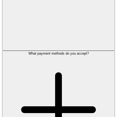
What payment methods do you accept?