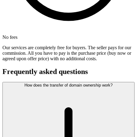
No fees
Our services are completely free for buyers. The seller pays for our
commission. All you have to pay is the purchase price (buy now or
agreed upon offer price) with no additional costs.
Frequently asked questions
How does the transfer of domain ownership work?