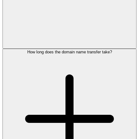
How long does the domain name transfer take?