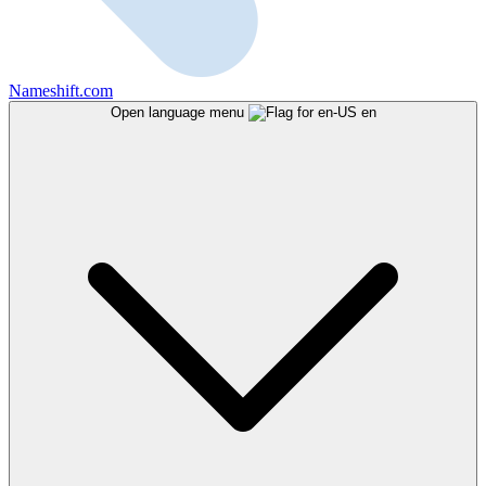
Nameshift.com
Open language menu
en