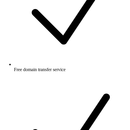
Free
domain transfer service