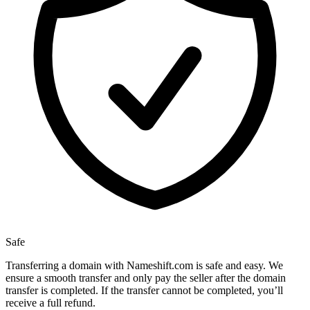
Safe
Transferring a domain with Nameshift.com is safe and easy. We
ensure a smooth transfer and only pay the seller after the domain
transfer is completed. If the transfer cannot be completed, you’ll
receive a full refund.