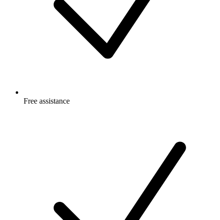
Free
assistance