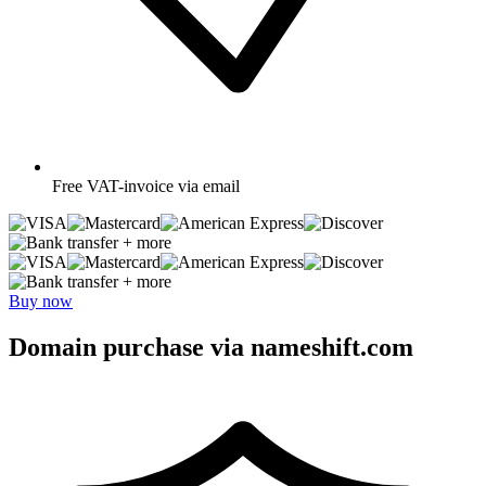
Free
VAT-invoice via email
+ more
+ more
Buy now
Domain purchase via nameshift.com