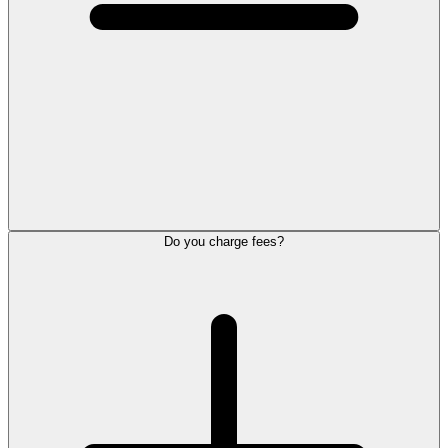
Do you charge fees?