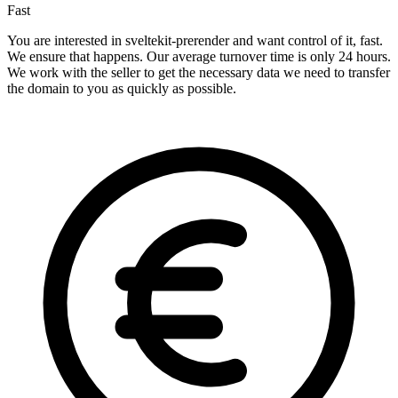
Fast
You are interested in sveltekit-prerender and want control of it, fast.
We ensure that happens. Our average turnover time is only 24 hours.
We work with the seller to get the necessary data we need to transfer
the domain to you as quickly as possible.